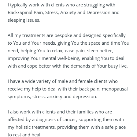
I typically work with clients who are struggling with 
Back/Spinal Pain, Stress, Anxiety and Depression and 
sleeping issues.
All my treatments are bespoke and designed specifically 
to You and Your needs, giving You the space and time You 
need, helping You to relax, ease pain, sleep better, 
improving Your mental well-being, enabling You to deal 
with and cope better with the demands of Your busy live.
I have a wide variety of male and female clients who 
receive my help to deal with their back pain, menopausal 
symptoms, stress, anxiety and depression.
I also work with clients and their families who are 
affected by a diagnosis of cancer, supporting them with 
my holistic treatments, providing them with a safe place 
to rest and heal.