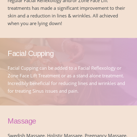
regular Facial Reflexology and/or Zone Face Lift 
treatments has made a significant improvement to their 
skin and a reduction in lines & wrinkles. All achieved 
when you are lying down!
Facial Cupping
Facial Cupping can be added to a Facial Reflexology or 
Zone Face Lift Treatment or as a stand alone treatment. 
Incredibly beneficial for reducing lines and wrinkles and 
for treating Sinus issues and pain.
Massage
Swedish Massage, Holistic Massage, Pregnancy Massage, 