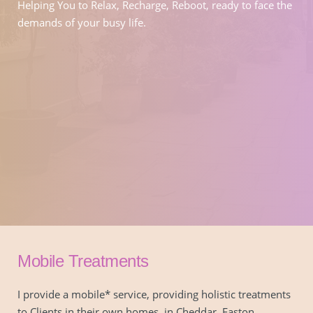
Helping You to Relax, Recharge, Reboot, ready to face the 
demands of your busy life.
Mobile Treatments
I provide a mobile* service, providing holistic treatments 
to Clients in their own homes, in Cheddar, Easton, 