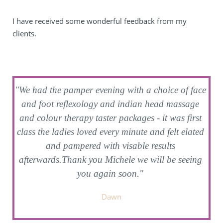
I have received some wonderful feedback from my 
clients.
"We had the pamper evening with a choice of face 
'
and foot reflexology and indian head massage 
and colour therapy taster packages - it was first 
t
y 
class the ladies loved every minute and felt elated 
and pampered with visable results 
afterwards.Thank you Michele we will be seeing 
you again soon." 
Dawn