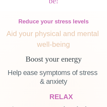
be!
Reduce your stress levels
Aid your physical and mental 
well-being
Boost your energy
Help ease symptoms of stress 
& anxiety
RELAX