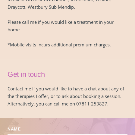
Draycott, Westbury Sub Mendip.
Please call me if you would like a treatment in your 
home.
*Mobile visits incurs additional premium charges.
Get in touch
Contact me if you would like to have a chat about any of 
the therapies I offer, or to ask about booking a session. 
Alternatively, you can call me on 
07811 253827
.
NAME