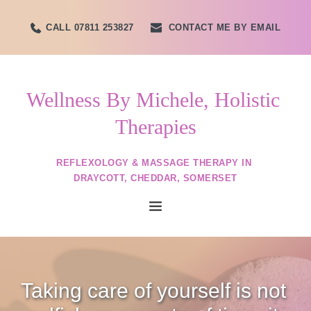
Skip
to
CALL 07811 253827
CONTACT ME BY EMAIL
the
content
Wellness By Michele, Holistic 
Therapies
REFLEXOLOGY & MASSAGE THERAPY IN 
DRAYCOTT, CHEDDAR, SOMERSET
Taking care of yourself is not 