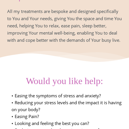
All my treatments are bespoke and designed specifically 
to You and Your needs, giving You the space and time You 
need, helping You to relax, ease pain, sleep better, 
improving Your mental well-being, enabling You to deal 
with and cope better with the demands of Your busy live.
Would you like help:
Easing the symptoms of stress and anxiety?
Reducing your stress levels and the impact it is having 
on your body?
Easing Pain?
Looking and feeling the best you can?