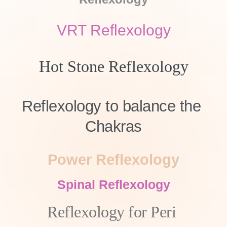
VRT Reflexology
Hot Stone Reflexology
Reflexology to balance the 
Chakras
Power Reflexology
Spinal Reflexology
Reflexology for Peri 