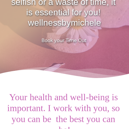
selfish or a waste of time, it 
is essential for you! 
wellnessbymichele
Book your Time Out 
Your health and well-being is 
important. I work with you, so 
you can be  the best you can 