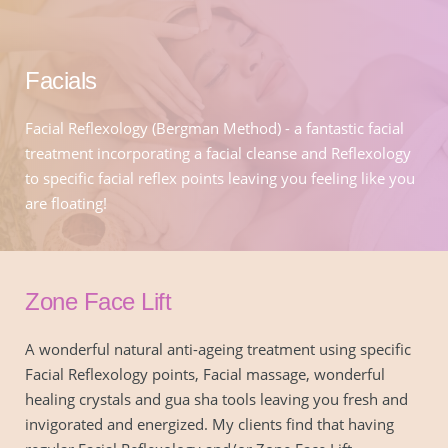
Facials
Facial Reflexology (Bergman Method) - a fantastic facial 
treatment incorporating a facial cleanse and Reflexology 
to specific facial reflex points leaving you feeling like you 
are floating!
Zone Face Lift
A wonderful natural anti-ageing treatment using specific 
Facial Reflexology points, Facial massage, wonderful 
healing crystals and gua sha tools leaving you fresh and 
invigorated and energized. My clients find that having 