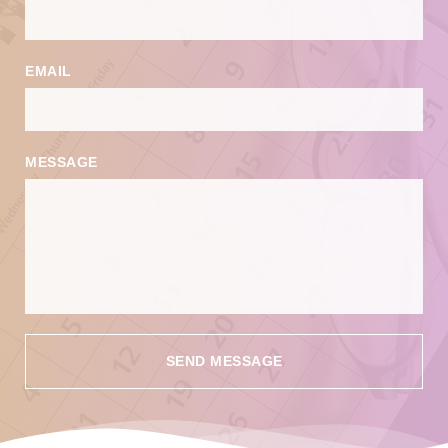
EMAIL
MESSAGE
SEND MESSAGE