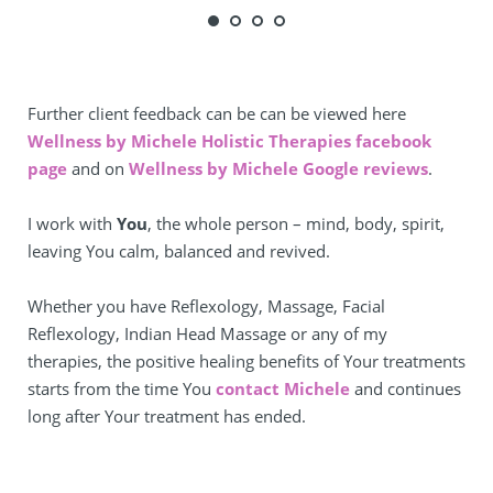
Further client feedback can be can be viewed here 
Wellness by Michele Holistic Therapies facebook 
page
 and on 
Wellness by Michele Google reviews
.
I work with 
You
, the whole person – mind, body, spirit, 
leaving You calm, balanced and revived.
Whether you have Reflexology, Massage, Facial 
Reflexology, Indian Head Massage or any of my 
therapies, the positive healing benefits of Your treatments 
starts from the time You 
contact Michele
 and continues 
long after Your treatment has ended.