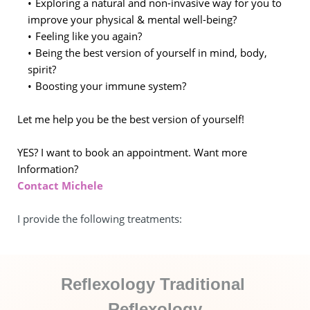
Exploring a natural and non-invasive way for you to 
improve your physical & mental well-being?
Feeling like you again?
Being the best version of yourself in mind, body, 
spirit?
Boosting your immune system?
Let me help you be the best version of yourself!
YES? I want to book an appointment. Want more 
Information?
Contact Michele
I provide the following treatments: 
Reflexology Traditional 
Reflexology