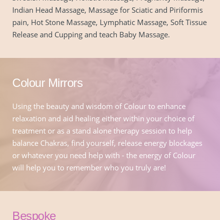
Indian Head Massage, Massage for Sciatic and Piriformis 
pain, Hot Stone Massage, Lymphatic Massage, Soft Tissue 
Release and Cupping and teach Baby Massage.
Colour Mirrors
Using the beauty and wisdom of Colour to enhance 
relaxation and aid healing either within your choice of 
treatment or as a stand alone therapy session to help 
balance Chakras, find yourself, release energy blockages 
or whatever you need help with - the energy of Colour 
will help you to remember who you truly are!
Bespoke