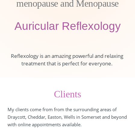
menopause and Menopause
Auricular Reflexology
Reflexology is an amazing powerful and relaxing 
treatment that is perfect for everyone. 
Clients
My clients come from from the surrounding areas of 
Draycott, Cheddar, Easton, Wells in Somerset and beyond 
with online appointments available.