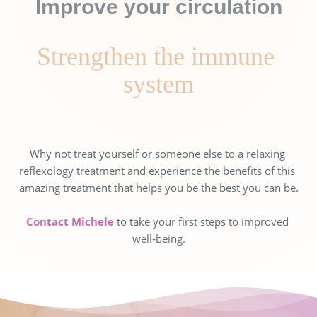
Improve your circulation
Strengthen the immune 
system
Why not treat yourself or someone else to a relaxing 
reflexology treatment and experience the benefits of this 
amazing treatment that helps you be the best you can be.
Contact Michele 
to take your first steps to improved 
well-being.