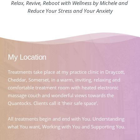
Relax, Revive, Reboot with Wellness by Michele and 
Reduce Your Stress and Your Anxiety
My Location
Treatments take place at my practice clinic in Draycott, 
Cheddar, Somerset, in a warm, inviting, relaxing and 
comfortable treatment room with heated electronic 
massage couch and wonderful views towards the 
Quantocks. Clients call it 'their safe space’.
All treatments begin and end with You. Understanding 
what You want, Working with You and Supporting You.